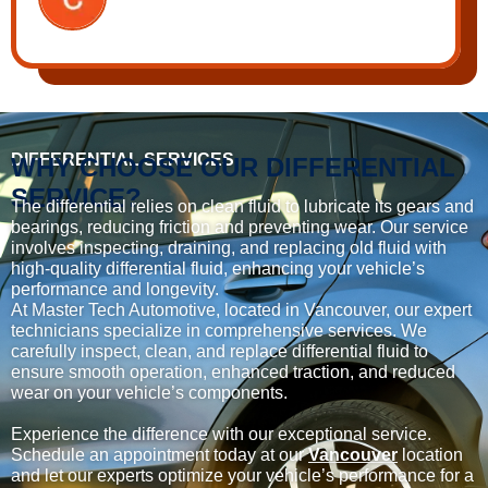
DIFFERENTIAL SERVICES
WHY CHOOSE OUR DIFFERENTIAL
SERVICE?
The differential relies on clean fluid to lubricate its gears and
bearings, reducing friction and preventing wear. Our service
involves inspecting, draining, and replacing old fluid with
high-quality differential fluid, enhancing your vehicle’s
performance and longevity.
At Master Tech Automotive, located in Vancouver, our expert
technicians specialize in comprehensive services. We
carefully inspect, clean, and replace differential fluid to
ensure smooth operation, enhanced traction, and reduced
wear on your vehicle’s components.
Experience the difference with our exceptional service.
Schedule an appointment today at our
Vancouver
location
and let our experts optimize your vehicle’s performance for a