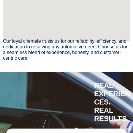
Our loyal clientele trusts us for our reliability, efficiency, and
dedication to resolving any automotive need. Choose us for
a seamless blend of experience, honesty, and customer-
centric care.
REAL
EXPERIEN
CES.
REAL
RESULTS.