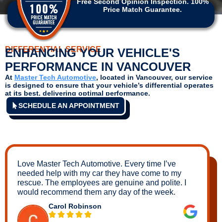
Free Second Opinion Inspection. 100%
Price Match Guarantee.
DIFFERENTIAL SERVICE
ENHANCING YOUR VEHICLE'S
PERFORMANCE IN VANCOUVER
At
Master Tech Automotive
, located in
Vancouver,
our service
is designed to ensure that your vehicle’s differential operates
at its best, delivering optimal performance.
SCHEDULE AN APPOINTMENT
Love Master Tech Automotive. Every time I’ve
needed help with my car they have come to my
rescue. The employees are genuine and polite. I
would recommend them any day of the week.
Carol Robinson