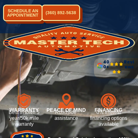
SCHEDULE AN
(360) 892-5638
APPOINTMENT
40
Revi
0+
ews
WARRANTY
PEACE OF MIND
FINANCING
Best in town 5
Roadside
0% interest
year/50k mile
assistance
financing options
warranty
available