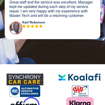
Great staff and the service was excellent. Manager
kept me updated during each step of my service
repair. I am very happy with my experience with
Master Tech and will be a returning customer.
Karl Roberson