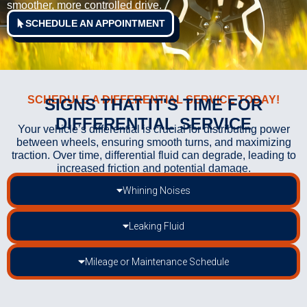
smoother, more controlled drive.
SCHEDULE AN APPOINTMENT
SCHEDULE A DIFFERENTIAL SERVICE TODAY!
SIGNS THAT IT'S TIME FOR
DIFFERENTIAL SERVICE
Your vehicle’s differential is crucial for distributing power
between wheels, ensuring smooth turns, and maximizing
traction. Over time, differential fluid can degrade, leading to
increased friction and potential damage.
Whining Noises
Leaking Fluid
Mileage or Maintenance Schedule