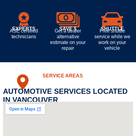
EXPERTS
SAVE $
SHUTTLE
ASE certified
Get a dealer
Free shuttle
technicians
alternative
service while we
estimate on your
work on your
repair
vehicle
SERVICE AREAS
AUTOMOTIVE SERVICES LOCATED
IN VANCOUVER