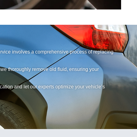
service involves a comprehensive process of replacing
 we thoroughly remove old fluid, ensuring your
tion and let our experts optimize your vehicle’s