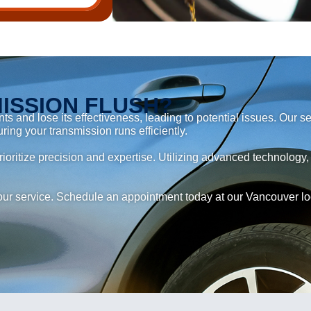
ISSION FLUSH?
s and lose its effectiveness, leading to potential issues. Our 
uring your transmission runs efficiently.
ioritize precision and expertise. Utilizing advanced technology,
ur service. Schedule an appointment today at our Vancouver loca