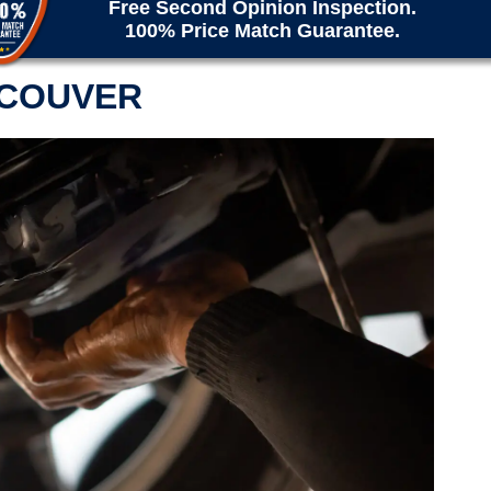
Free Second Opinion Inspection.
100% Price Match Guarantee.
NCOUVER