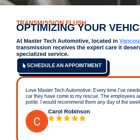
TRANSMISSION FLUSH
OPTIMIZING YOUR VEHI
At Master Tech Automotive, located in
Vancou
transmission receives the expert care it deser
specialized service.
SCHEDULE AN APPOINTMENT
Love Master Tech Automotive. Every time I’ve need
car they have come to my rescue. The employees a
polite. I would recommend them any day of the wee
Carol Robinson