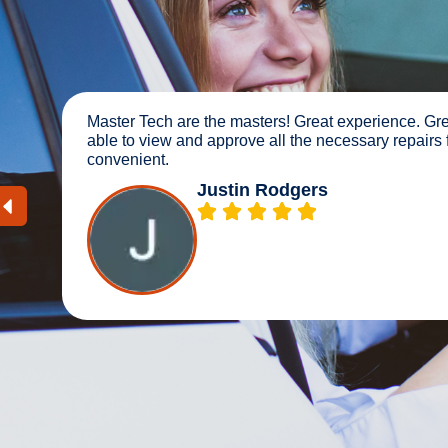
 was
The dealership didn’t know what a series of ba
couldn’t get me in for a month. These guys were
and got me in the same day and finished late 
Scott Spiker