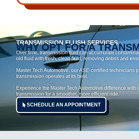
TRANSMISSION FLUSH SERVICES
WHY OPT FOR A TRANSM
Over time, transmission fluid can accumulate contaminant
old fluid with fresh, clean fluid, removing debris and ens
Master Tech Automotive, our ASE-certified technicians pr
transmission operates at its best.
Experience the Master Tech Automotive difference with o
transmission for a smoother, more efficient ride.
SCHEDULE AN APPOINTMENT