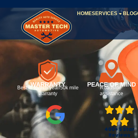
HOME
SERVICES
BLOG
WARRANTY
PEACE OF MIND
Best in town 5 year/50k mile
Roadside
warranty
assistance
400+ 5 Star
Reviews