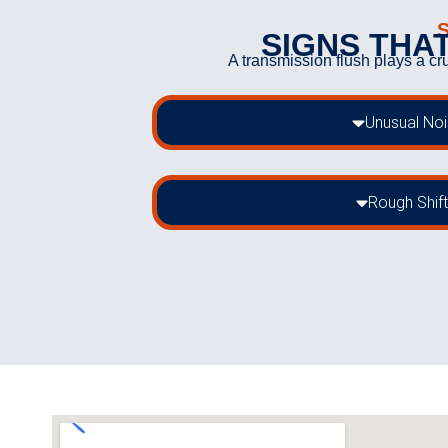
SIGNS THAT
A transmission flush plays a cr
Unusual No
Rough Shift