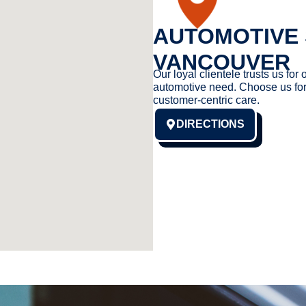
AUTOMOTIVE 
VANCOUVER
Our loyal clientele trusts us for 
automotive need. Choose us for
customer-centric care.
DIRECTIONS