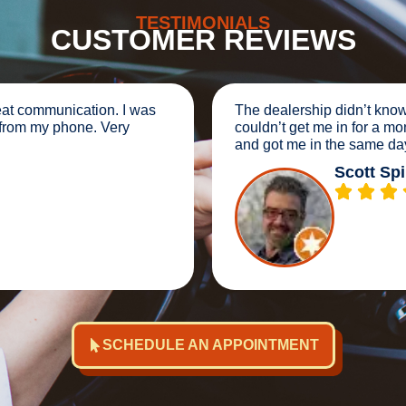
TESTIMONIALS
CUSTOMER REVIEWS
sic services would cost and
We were stranded 2 mi
 spot on with their estimate
Tech. They instantly go
afternoon same day.
customer service. VER
Brook
SCHEDULE AN APPOINTMENT