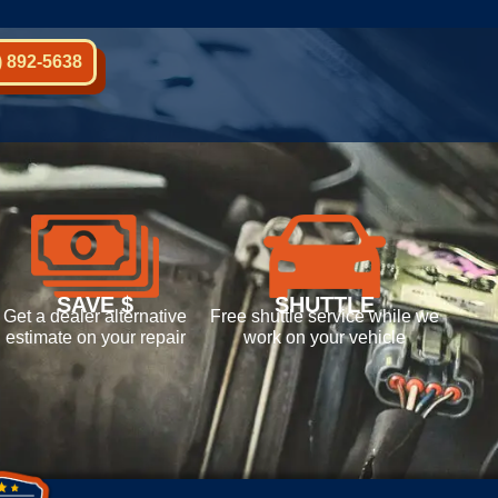
) 892-5638
SAVE $
SHUTTLE
Get a dealer alternative
Free shuttle service while we
estimate on your repair
work on your vehicle