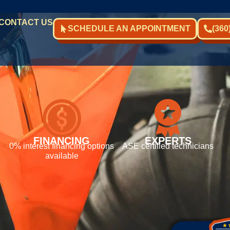
CONTACT US
SCHEDULE AN APPOINTMENT
(360
FINANCING
EXPERTS
0% interest financing options
ASE certified technicians
available