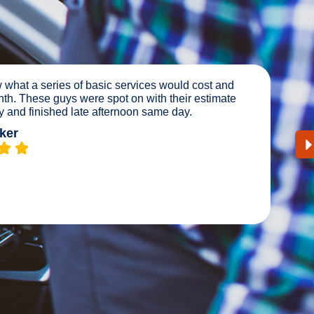
nutes away. We had a good smartian tow us to Master
t us in and within a hr we’re on the road. Excellent
Y happy with the service. Highly recommend.
e Ward