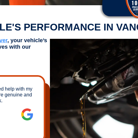
CLE'S PERFORMANCE IN VA
ver
, your vehicle’s
ves with our
ed help with my
re genuine and
k.