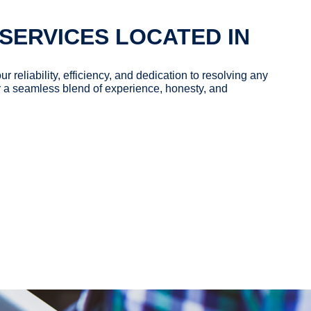
SERVICES LOCATED IN
our reliability, efficiency, and dedication to resolving any
 a seamless blend of experience, honesty, and