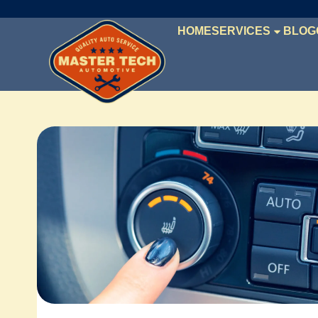
HOME
SERVICES
BLOG