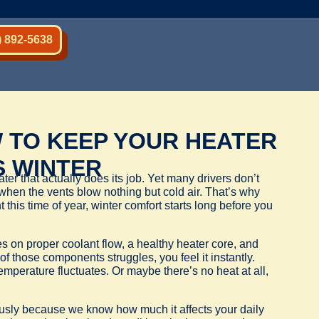
) 892-5638
 TO KEEP YOUR HEATER
S WINTER
ter that actually does its job. Yet many drivers don’t
g when the vents blow nothing but cold air. That’s why
his time of year, winter comfort starts long before you
es on proper coolant flow, a healthy heater core, and
of those components struggles, you feel it instantly.
mperature fluctuates. Or maybe there’s no heat at all,
ously because we know how much it affects your daily