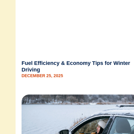
Fuel Efficiency & Economy Tips for Winter
Driving
DECEMBER 25, 2025