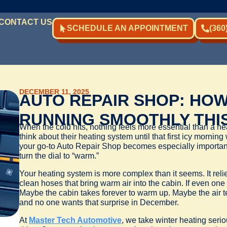
CONTACT US
SCHEDULE AN APPOINTMENT
(360
DECEMBER 11, 2025
AUTO REPAIR SHOP: HOW
RUNNING SMOOTHLY THI
When the cold hits, nothing feels more essential than a hea
think about their heating system until that first icy mornin
your go-to Auto Repair Shop becomes especially important t
turn the dial to “warm.”
Your heating system is more complex than it seems. It reli
clean hoses that bring warm air into the cabin. If even one 
Maybe the cabin takes forever to warm up. Maybe the air te
and no one wants that surprise in December.
At
Master Tech Automotive
, we take winter heating seri