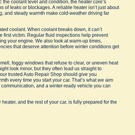
 the coolant level and condition, the heater core’s
 of leaks or blockages. A reliable heater isn’t just about
ing, and steady warmth make cold-weather driving far
ed coolant. When coolant breaks down, it can’t
 first victim. Regular fluid inspections help prevent
ing your engine. We also look at warm-up times,
cies that deserve attention before winter conditions get
smell, foggy windows that refuse to clear, or uneven heat
ight look minor, but they often lead us straight to
 Your trusted Auto Repair Shop should give you
armth every time you start your car. That’s what we aim
st communication, and a winter-ready vehicle you can
ater, and the rest of your car, is fully prepared for the