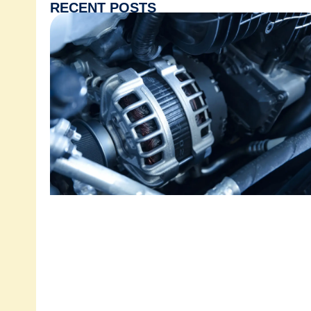
RECENT POSTS