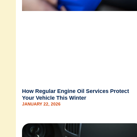
How Regular Engine Oil Services Protect
Your Vehicle This Winter
JANUARY 22, 2026