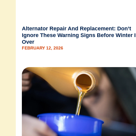
Alternator Repair And Replacement: Don’t
Ignore These Warning Signs Before Winter 
Over
FEBRUARY 12, 2026