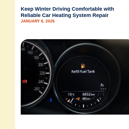
Keep Winter Driving Comfortable with
Reliable Car Heating System Repair
JANUARY 8, 2026