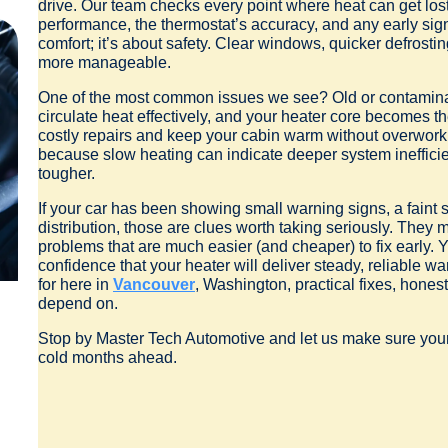
drive. Our team checks every point where heat can get lost:
performance, the thermostat’s accuracy, and any early signs
comfort; it’s about safety. Clear windows, quicker defrost
more manageable.
One of the most common issues we see? Old or contaminat
circulate heat effectively, and your heater core becomes the
costly repairs and keep your cabin warm without overwork
because slow heating can indicate deeper system inefficien
tougher.
If your car has been showing small warning signs, a faint 
distribution, those are clues worth taking seriously. They m
problems that are much easier (and cheaper) to fix early.
confidence that your heater will deliver steady, reliable w
for here in
Vancouver
, Washington, practical fixes, hone
depend on.
Stop by Master Tech Automotive and let us make sure your he
cold months ahead.