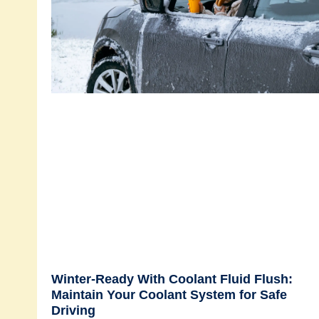
Winter-Ready With Coolant Fluid Flush:
Maintain Your Coolant System for Safe
Driving