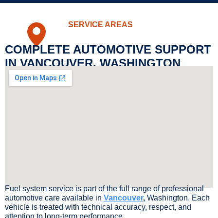
SERVICE AREAS
COMPLETE AUTOMOTIVE SUPPORT
IN VANCOUVER, WASHINGTON
Fuel system service is part of the full range of professional
automotive care available in
Vancouver
,
Washington. Each
vehicle is treated with technical accuracy, respect, and
attention to long-term performance.