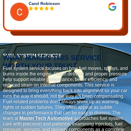
Carol Robinson
FUEL SYSTEM SERVICES
WHAT MAKES THIS SERVICE
WORTH YOUR TRUST
Fuel system service focuses on how fuel moves, sprays, and
burns inside the engine. Clean delivery and proper pressure
help support reliable performance, better efficiency, and
reduced strain on internal components. This service is
designed to bring everything back into alignment so your car
runs the way it should, not the way it’s been compensating.
Fuel-related problems don’t always show up as warning
lights or sudden failures. They often appear as subtle
changes in performance that can be easy to dismiss. The
team at
Master Tech Automotive
approaches fuel system
care with precision and patience, examining injectors, fuel
pressure, sensors, and delivery components as a complete