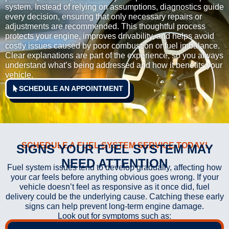
system. Instead of relying on assumptions, diagnostics guide
every decision, ensuring that only necessary repairs or
adjustments are recommended. This thoughtful process
protects your engine, improves drivability, and helps avoid
costly issues caused by poor combustion or fuel imbalance.
Clear explanations are part of the experience, so you always
understand what’s being addressed and how it benefits your
vehicle.
SCHEDULE AN APPOINTMENT
SCHEDULE A FUEL SYSTEM SERVICE TODAY!
SIGNS YOUR FUEL SYSTEM MAY
NEED ATTENTION
Fuel system issues tend to develop gradually, affecting how
your car feels before anything obvious goes wrong. If your
vehicle doesn’t feel as responsive as it once did, fuel
delivery could be the underlying cause. Catching these early
signs can help prevent long-term engine damage.
Look out for symptoms such as: