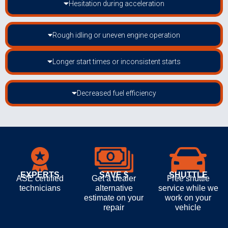
Hesitation during acceleration
Rough idling or uneven engine operation
Longer start times or inconsistent starts
Decreased fuel efficiency
EXPERTS
SAVE $
SHUTTLE
ASE certified
Get a dealer
Free shuttle
technicians
alternative
service while we
estimate on your
work on your
repair
vehicle