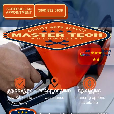
SCHEDULE AN
(360) 892-5638
APPOINTMENT
40
Revi
0+
ews
WARRANTY
PEACE OF MIND
FINANCING
Best in town 5
Roadside
0% interest
year/50k mile
assistance
financing options
warranty
available