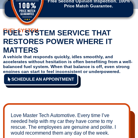
Free Second Opinion Inspection. 100%
Price Match Guarantee.
FUEL SYSTEM
FUEL SYSTEM SERVICE THAT
RESTORES POWER WHERE IT
MATTERS
A vehicle that responds quickly, idles smoothly, and
accelerates without hesitation is often benefiting from a well-
balanced fuel system. When that balance is off, even strong
engines can start to feel inconsistent or underpowered.
SCHEDULE AN APPOINTMENT
Love Master Tech Automotive. Every time I’ve
needed help with my car they have come to my
rescue. The employees are genuine and polite. I
would recommend them any day of the week.