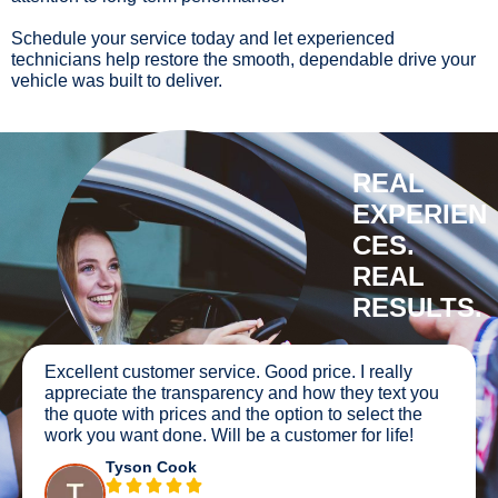
Schedule your service today and let experienced
technicians help restore the smooth, dependable drive your
vehicle was built to deliver.
REAL
EXPERIEN
CES.
REAL
RESULTS.
Excellent customer service. Good price. I really
appreciate the transparency and how they text you
the quote with prices and the option to select the
work you want done. Will be a customer for life!
Tyson Cook