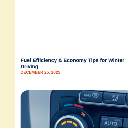
Fuel Efficiency & Economy Tips for Winter
Driving
DECEMBER 25, 2025