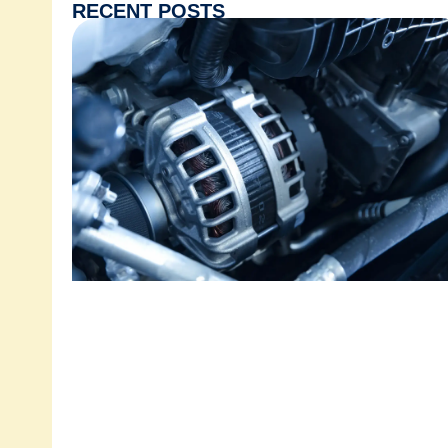
RECENT POSTS