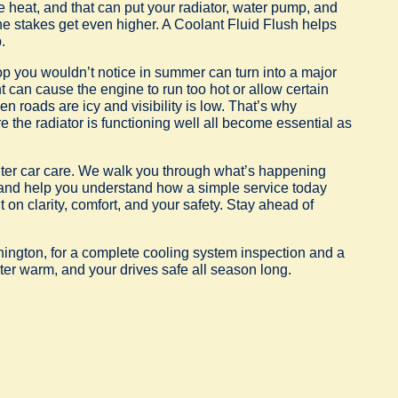
ate heat, and that can put your radiator, water pump, and
the stakes get even higher. A Coolant Fluid Flush helps
.
op you wouldn’t notice in summer can turn into a major
can cause the engine to run too hot or allow certain
n roads are icy and visibility is low. That’s why
 the radiator is functioning well all become essential as
inter car care. We walk you through what’s happening
 and help you understand how a simple service today
t on clarity, comfort, and your safety. Stay ahead of
hington, for a complete cooling system inspection and a
ter warm, and your drives safe all season long.