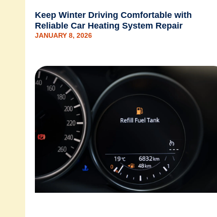
Keep Winter Driving Comfortable with
Reliable Car Heating System Repair
JANUARY 8, 2026