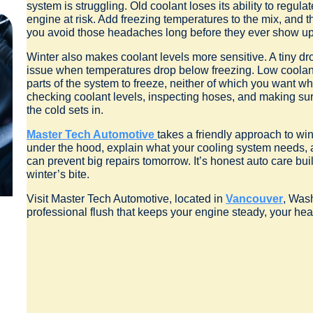
system is struggling. Old coolant loses its ability to regul
engine at risk. Add freezing temperatures to the mix, and 
you avoid those headaches long before they ever show up
Winter also makes coolant levels more sensitive. A tiny dr
issue when temperatures drop below freezing. Low coolant 
parts of the system to freeze, neither of which you want whe
checking coolant levels, inspecting hoses, and making sure
the cold sets in.
Master Tech Automotive
takes a friendly approach to w
under the hood, explain what your cooling system needs,
can prevent big repairs tomorrow. It’s honest auto care buil
winter’s bite.
Visit Master Tech Automotive, located in
Vancouver
, Was
professional flush that keeps your engine steady, your hea