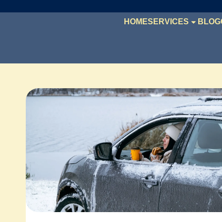
HOME
SERVICES
BLOG