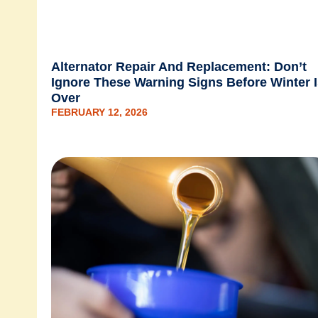
Alternator Repair And Replacement: Don’t
Ignore These Warning Signs Before Winter 
Over
FEBRUARY 12, 2026