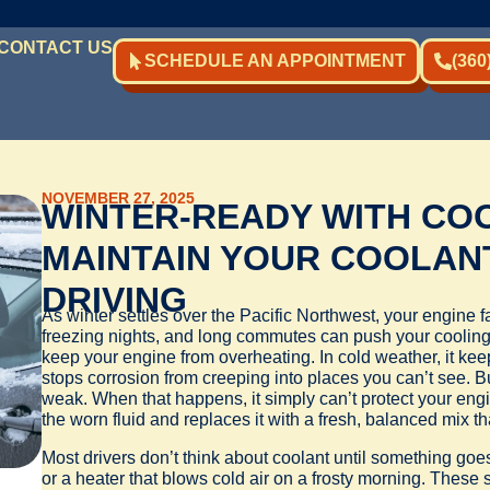
CONTACT US
SCHEDULE AN APPOINTMENT
(360
NOVEMBER 27, 2025
WINTER-READY WITH COO
MAINTAIN YOUR COOLAN
DRIVING
As winter settles over the Pacific Northwest, your engine 
freezing nights, and long commutes can push your cooling 
keep your engine from overheating. In cold weather, it kee
stops corrosion from creeping into places you can’t see. 
weak. When that happens, it simply can’t protect your engi
the worn fluid and replaces it with a fresh, balanced mix t
Most drivers don’t think about coolant until something go
or a heater that blows cold air on a frosty morning. These