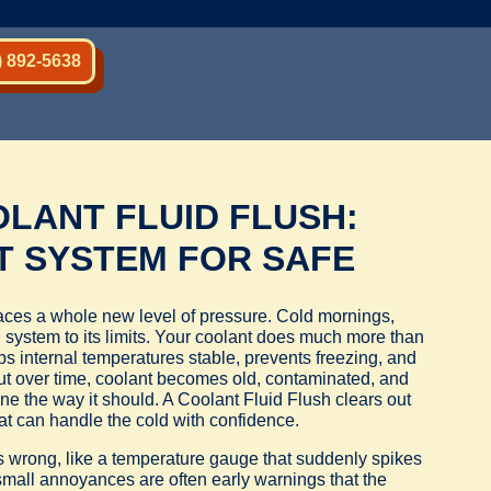
) 892-5638
LANT FLUID FLUSH:
T SYSTEM FOR SAFE
faces a whole new level of pressure. Cold mornings,
system to its limits. Your coolant does much more than
ps internal temperatures stable, prevents freezing, and
But over time, coolant becomes old, contaminated, and
ne the way it should. A Coolant Fluid Flush clears out
hat can handle the cold with confidence.
es wrong, like a temperature gauge that suddenly spikes
 small annoyances are often early warnings that the