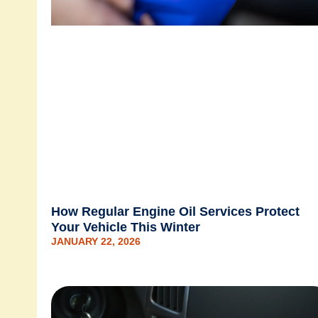
How Regular Engine Oil Services Protect
Your Vehicle This Winter
JANUARY 22, 2026