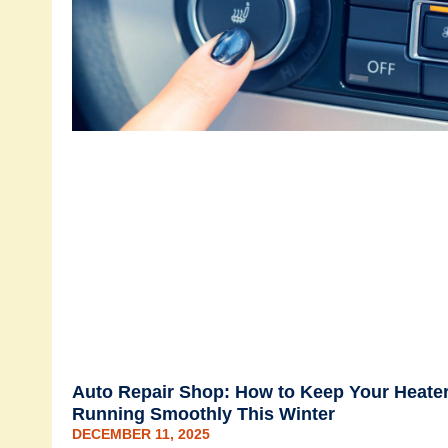
Auto Repair Shop: How to Keep Your Heate
Running Smoothly This Winter
DECEMBER 11, 2025